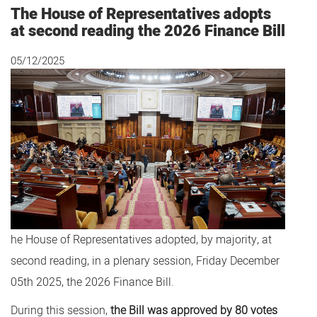
The House of Representatives adopts
at second reading the 2026 Finance Bill
05/12/2025
he House of Representatives adopted, by majority, at
second reading, in a plenary session, Friday December
05th 2025, the 2026 Finance Bill.
During this session,
the Bill was approved by 80 votes