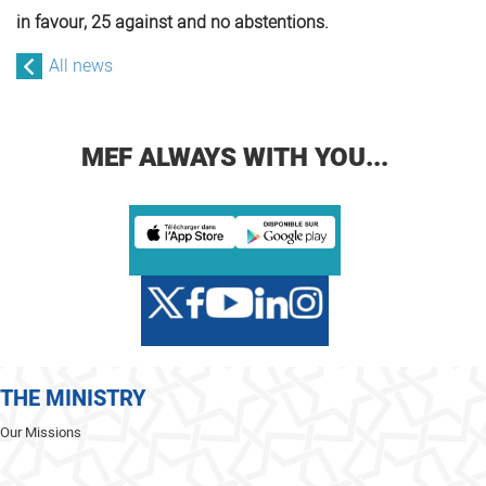
in favour, 25 against and no abstentions.
All news
MEF ALWAYS WITH YOU...
THE MINISTRY
Our Missions