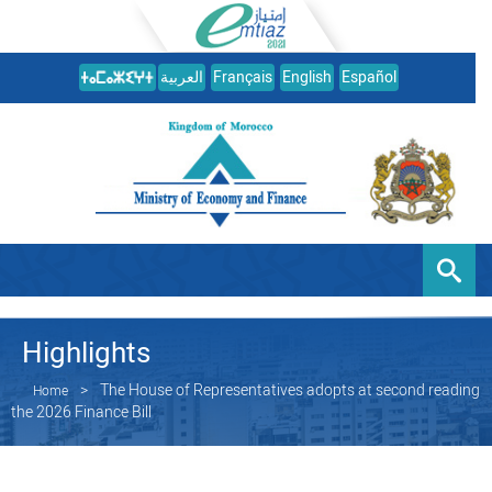
العربية
Français
English
Español
Highlights
The House of Representatives adopts at second reading
Home
the 2026 Finance Bill