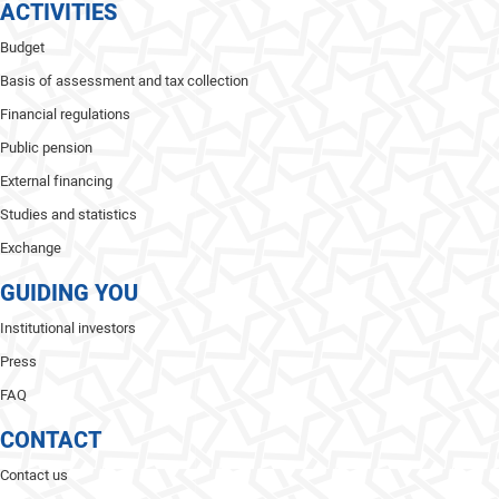
ACTIVITIES
Budget
Basis of assessment and tax collection
Financial regulations
Public pension
External financing
Studies and statistics
Exchange
GUIDING YOU
Institutional investors
Press
FAQ
CONTACT
Contact us