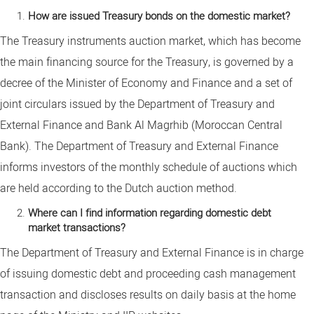
How are issued Treasury bonds on the domestic market?
The Treasury instruments auction market, which has become
the main financing source for the Treasury, is governed by a
decree of the Minister of Economy and Finance and a set of
joint circulars issued by the Department of Treasury and
External Finance and Bank Al Magrhib (Moroccan Central
Bank). The Department of Treasury and External Finance
informs investors of the monthly schedule of auctions which
are held according to the Dutch auction method.
Where can I find information regarding domestic debt
market transactions?
The Department of Treasury and External Finance is in charge
of issuing domestic debt and proceeding cash management
transaction and discloses results on daily basis at the home