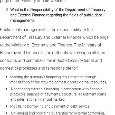
page of the Ministry and IIR websites.
What is the Responsibility of the Department of Treasury
and External Finance regarding the fields of public debt
management?
Public debt management is the responsibility of the
Department of Treasury and External Finance which belongs
to the Ministry of Economy and Finance. The Ministry of
Economy and Finance is the authority which signs all loan
contracts and centralizes the indebtedness (external and
domestic) processes and is responsible for:
Meeting the treasury's financing requirements through
mobilization of the required domestic and external resources,
Negotiating external financing in connection with financial
protocols, balance of payments, structural adjustment loans
and international financial market,
Mobilizing borrowing and payment of debt service,
On-lending and providing guarantee for external borrowing,