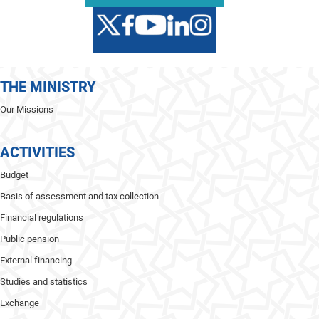
THE MINISTRY
Our Missions
ACTIVITIES
Budget
Basis of assessment and tax collection
Financial regulations
Public pension
External financing
Studies and statistics
Exchange