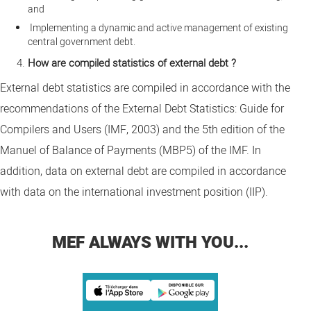
and
Implementing a dynamic and active management of existing
central government debt.
How are compiled statistics of external debt ?
External debt statistics are compiled in accordance with the
recommendations of the External Debt Statistics: Guide for
Compilers and Users (IMF, 2003) and the 5th edition of the
Manuel of Balance of Payments (MBP5) of the IMF. In
addition, data on external debt are compiled in accordance
with data on the international investment position (IIP).
MEF ALWAYS WITH YOU...