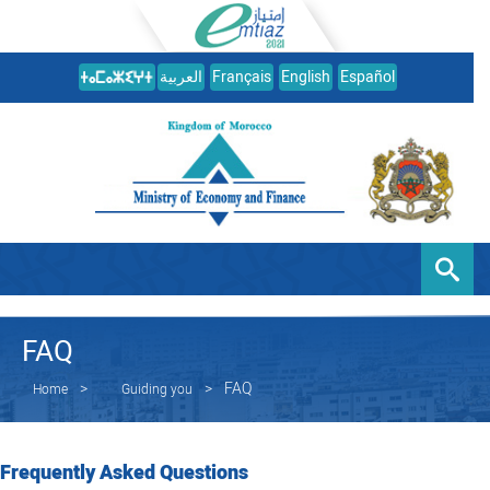
العربية
Français
English
Español
FAQ
FAQ
Home
Guiding you
Frequently Asked Questions