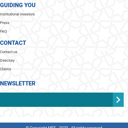
GUIDING YOU
Institutional investors
Press
FAQ
CONTACT
Contact us
Directory
Claims
NEWSLETTER